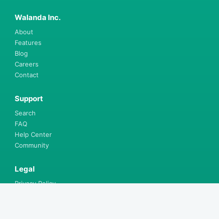
Walanda Inc.
About
Features
Blog
Careers
Contact
Support
Search
FAQ
Help Center
Community
Legal
Privacy Policy
Terms & Conditions
Walanda