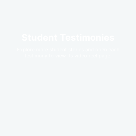
Student Testimonies
Explore more student stories and open each
testimony to view its video reel page.