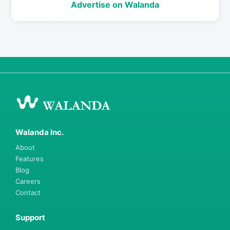
Advertise on Walanda
Walanda Inc.
About
Features
Blog
Careers
Contact
Support