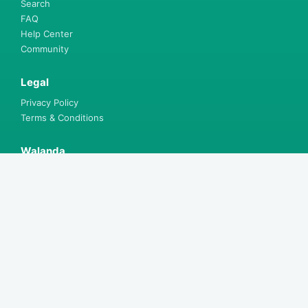
Search
FAQ
Help Center
Community
Legal
Privacy Policy
Terms & Conditions
Walanda
Explore Courses
Find Bursaries
Explore Knowledge
Shop for Books
Get App
Install App
Free offline learning on mobile