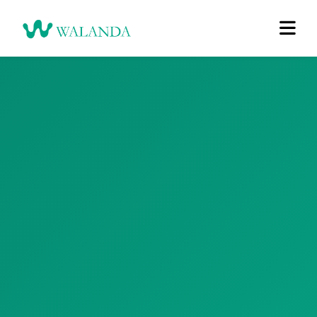
Login
Register