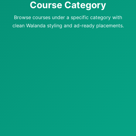
Course Category
Browse courses under a specific category with
clean Walanda styling and ad-ready placements.