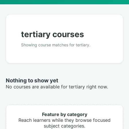
tertiary courses
Showing course matches for tertiary.
Nothing to show yet
No courses are available for tertiary right now.
Feature by category
Reach learners while they browse focused
subject categories.