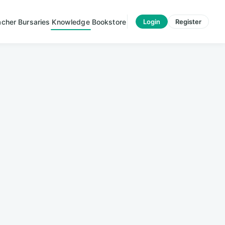
acher
Bursaries
Knowledge
Bookstore
Login
Register