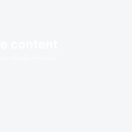
e content
anda editorial review flow.