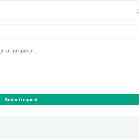
Submit request