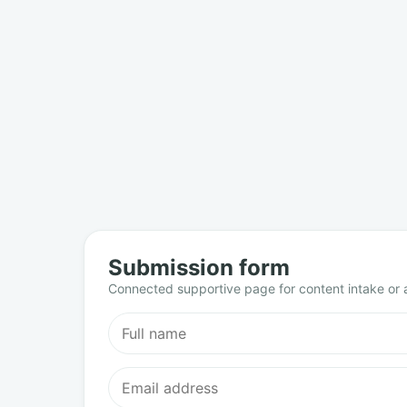
Submission form
Connected supportive page for content intake or a