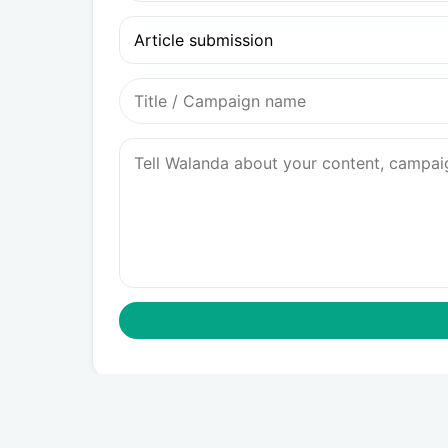
Article submission