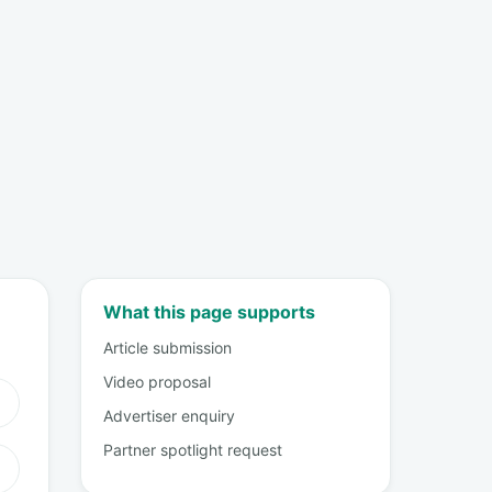
What this page supports
Article submission
Video proposal
Advertiser enquiry
Partner spotlight request