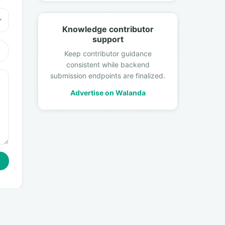
Knowledge contributor
support
Keep contributor guidance
consistent while backend
submission endpoints are finalized.
Advertise on Walanda