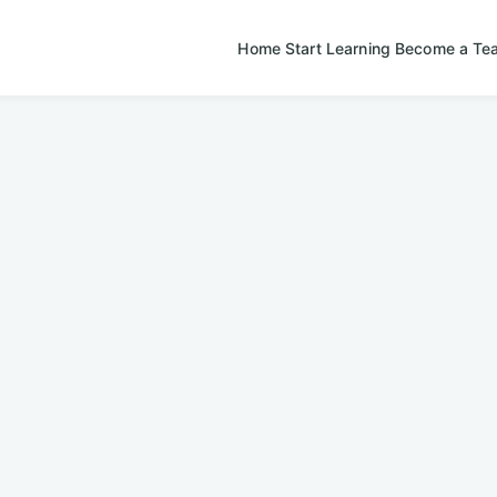
Home
Start Learning
Become a Te