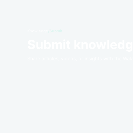
Knowledge
/
Submit
Submit knowledg
Share articles, videos, or insights with the Wal