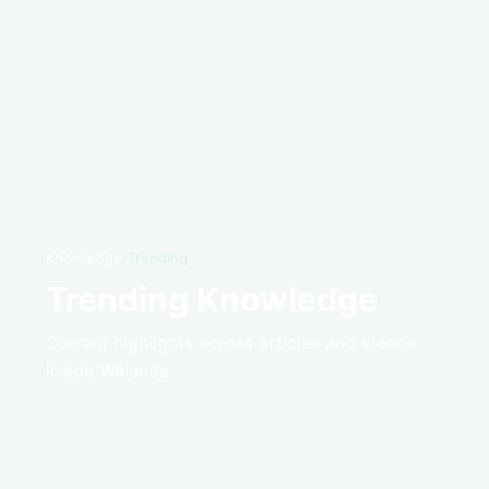
Knowledge
/
Trending
Trending Knowledge
Current highlights across articles and videos
inside Walanda.