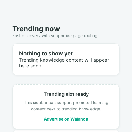
Trending now
Fast discovery with supportive page routing.
Nothing to show yet
Trending knowledge content will appear
here soon.
Trending slot ready
This sidebar can support promoted learning
content next to trending knowledge.
Advertise on Walanda