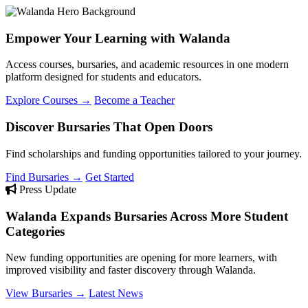
Empower Your Learning with Walanda
Access courses, bursaries, and academic resources in one modern
platform designed for students and educators.
Explore Courses →
Become a Teacher
Discover Bursaries That Open Doors
Find scholarships and funding opportunities tailored to your journey.
Find Bursaries →
Get Started
Press Update
Walanda Expands Bursaries Across More Student
Categories
New funding opportunities are opening for more learners, with
improved visibility and faster discovery through Walanda.
View Bursaries →
Latest News