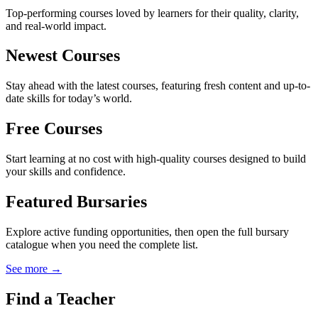
Top-performing courses loved by learners for their quality, clarity,
and real-world impact.
Newest Courses
Stay ahead with the latest courses, featuring fresh content and up-to-
date skills for today’s world.
Free Courses
Start learning at no cost with high-quality courses designed to build
your skills and confidence.
Featured Bursaries
Explore active funding opportunities, then open the full bursary
catalogue when you need the complete list.
See more →
Find a Teacher