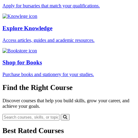
Apply for bursaries that match your qualifications.
Explore Knowledge
Access articles, guides and academic resources.
Shop for Books
Purchase books and stationery for your studies.
Find the Right Course
Discover courses that help you build skills, grow your career, and
achieve your goals.
Best Rated Courses