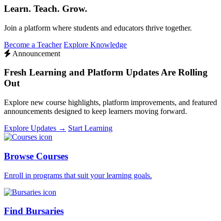
Learn. Teach. Grow.
Join a platform where students and educators thrive together.
Become a Teacher
Explore Knowledge
Announcement
Fresh Learning and Platform Updates Are Rolling
Out
Explore new course highlights, platform improvements, and featured
announcements designed to keep learners moving forward.
Explore Updates →
Start Learning
Browse Courses
Enroll in programs that suit your learning goals.
Find Bursaries