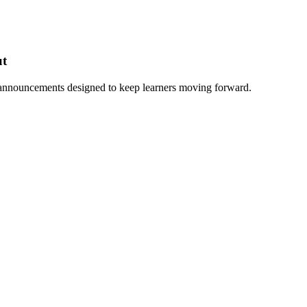
ut
 announcements designed to keep learners moving forward.