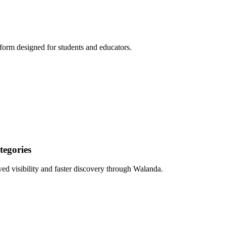
form designed for students and educators.
egories
ed visibility and faster discovery through Walanda.