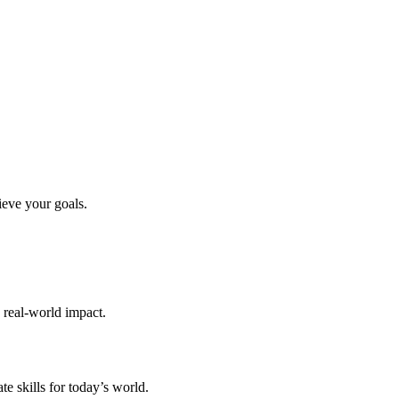
ieve your goals.
d real-world impact.
te skills for today’s world.