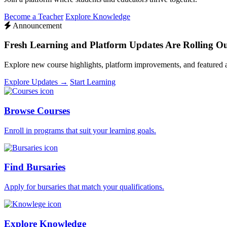
Become a Teacher
Explore Knowledge
Announcement
Fresh Learning and Platform Updates Are Rolling O
Explore new course highlights, platform improvements, and featured
Explore Updates →
Start Learning
Browse Courses
Enroll in programs that suit your learning goals.
Find Bursaries
Apply for bursaries that match your qualifications.
Explore Knowledge