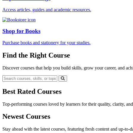
Access articles, guides and academic resources.
Shop for Books
Purchase books and stationery for your studies.
Find the Right Course
Discover courses that help you build skills, grow your career, and ach
Best Rated Courses
Top-performing courses loved by learners for their quality, clarity, an
Newest Courses
Stay ahead with the latest courses, featuring fresh content and up-to-da