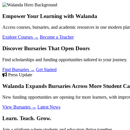
Empower Your Learning with Walanda
Access courses, bursaries, and academic resources in one modern plat
Explore Courses →
Become a Teacher
Discover Bursaries That Open Doors
Find scholarships and funding opportunities tailored to your journey.
Find Bursaries →
Get Started
Press Update
Walanda Expands Bursaries Across More Student Cat
New funding opportunities are opening for more learners, with improv
View Bursaries →
Latest News
Learn. Teach. Grow.
Join a platform where students and educators thrive together.