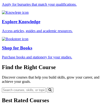
Apply for bursaries that match your qualifications.
Explore Knowledge
Access articles, guides and academic resources.
Shop for Books
Purchase books and stationery for your studies.
Find the Right Course
Discover courses that help you build skills, grow your career, and
achieve your goals.
Best Rated Courses