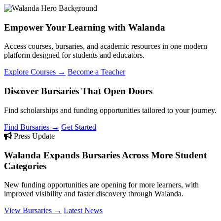
Empower Your Learning with Walanda
Access courses, bursaries, and academic resources in one modern
platform designed for students and educators.
Explore Courses →
Become a Teacher
Discover Bursaries That Open Doors
Find scholarships and funding opportunities tailored to your journey.
Find Bursaries →
Get Started
Press Update
Walanda Expands Bursaries Across More Student
Categories
New funding opportunities are opening for more learners, with
improved visibility and faster discovery through Walanda.
View Bursaries →
Latest News