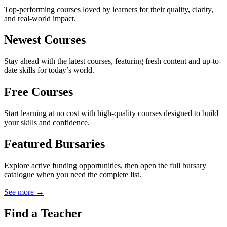
Top-performing courses loved by learners for their quality, clarity,
and real-world impact.
Newest Courses
Stay ahead with the latest courses, featuring fresh content and up-to-
date skills for today’s world.
Free Courses
Start learning at no cost with high-quality courses designed to build
your skills and confidence.
Featured Bursaries
Explore active funding opportunities, then open the full bursary
catalogue when you need the complete list.
See more →
Find a Teacher