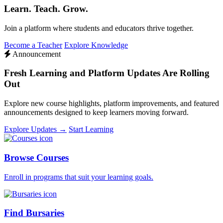
Learn. Teach. Grow.
Join a platform where students and educators thrive together.
Become a Teacher
Explore Knowledge
Announcement
Fresh Learning and Platform Updates Are Rolling
Out
Explore new course highlights, platform improvements, and featured
announcements designed to keep learners moving forward.
Explore Updates →
Start Learning
Browse Courses
Enroll in programs that suit your learning goals.
Find Bursaries