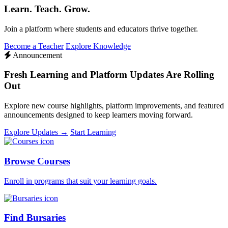
Learn. Teach. Grow.
Join a platform where students and educators thrive together.
Become a Teacher
Explore Knowledge
Announcement
Fresh Learning and Platform Updates Are Rolling
Out
Explore new course highlights, platform improvements, and featured
announcements designed to keep learners moving forward.
Explore Updates →
Start Learning
Browse Courses
Enroll in programs that suit your learning goals.
Find Bursaries