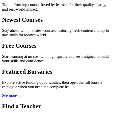
Top-performing courses loved by learners for their quality, clarity,
and real-world impact.
Newest Courses
Stay ahead with the latest courses, featuring fresh content and up-to-
date skills for today’s world.
Free Courses
Start learning at no cost with high-quality courses designed to build
your skills and confidence.
Featured Bursaries
Explore active funding opportunities, then open the full bursary
catalogue when you need the complete list.
See more →
Find a Teacher