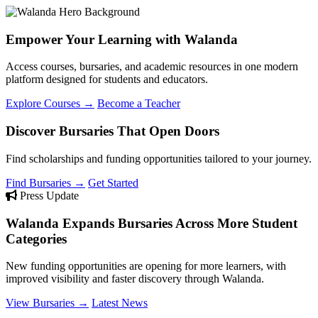
Empower Your Learning with Walanda
Access courses, bursaries, and academic resources in one modern
platform designed for students and educators.
Explore Courses →
Become a Teacher
Discover Bursaries That Open Doors
Find scholarships and funding opportunities tailored to your journey.
Find Bursaries →
Get Started
Press Update
Walanda Expands Bursaries Across More Student
Categories
New funding opportunities are opening for more learners, with
improved visibility and faster discovery through Walanda.
View Bursaries →
Latest News