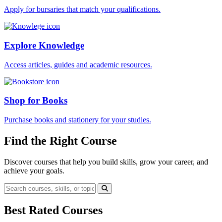
Apply for bursaries that match your qualifications.
Explore Knowledge
Access articles, guides and academic resources.
Shop for Books
Purchase books and stationery for your studies.
Find the Right Course
Discover courses that help you build skills, grow your career, and
achieve your goals.
Best Rated Courses