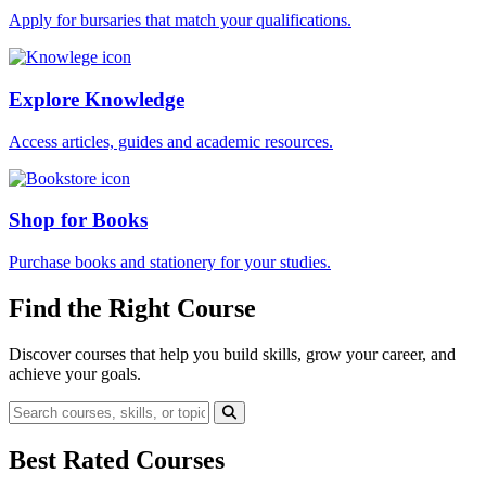
Apply for bursaries that match your qualifications.
Explore Knowledge
Access articles, guides and academic resources.
Shop for Books
Purchase books and stationery for your studies.
Find the Right Course
Discover courses that help you build skills, grow your career, and
achieve your goals.
Best Rated Courses