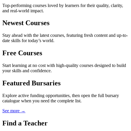
Top-performing courses loved by learners for their quality, clarity,
and real-world impact.
Newest Courses
Stay ahead with the latest courses, featuring fresh content and up-to-
date skills for today’s world.
Free Courses
Start learning at no cost with high-quality courses designed to build
your skills and confidence.
Featured Bursaries
Explore active funding opportunities, then open the full bursary
catalogue when you need the complete list.
See more →
Find a Teacher