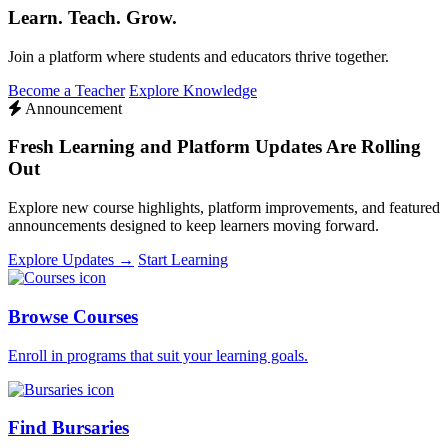
Learn. Teach. Grow.
Join a platform where students and educators thrive together.
Become a Teacher
Explore Knowledge
Announcement
Fresh Learning and Platform Updates Are Rolling
Out
Explore new course highlights, platform improvements, and featured
announcements designed to keep learners moving forward.
Explore Updates →
Start Learning
Browse Courses
Enroll in programs that suit your learning goals.
Find Bursaries