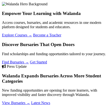
Empower Your Learning with Walanda
Access courses, bursaries, and academic resources in one modern
platform designed for students and educators.
Explore Courses →
Become a Teacher
Discover Bursaries That Open Doors
Find scholarships and funding opportunities tailored to your journey.
Find Bursaries →
Get Started
Press Update
Walanda Expands Bursaries Across More Student
Categories
New funding opportunities are opening for more learners, with
improved visibility and faster discovery through Walanda.
View Bursaries →
Latest News