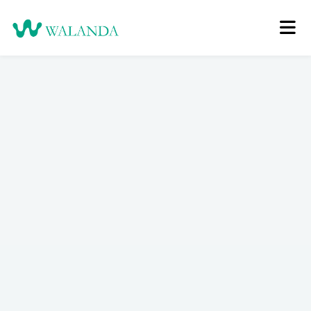
Login
Register