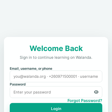
Welcome Back
Sign in to continue learning on Walanda.
Email, username, or phone
Password
Forgot Password?
Login