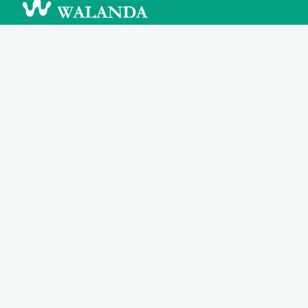
Walanda Inc.
About
Features
Blog
Careers
Contact
Support
Search
FAQ
Help Center
Community
Legal
Privacy Policy
Terms & Conditions