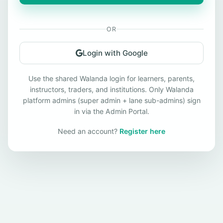
OR
Login with Google
Use the shared Walanda login for learners, parents,
instructors, traders, and institutions. Only Walanda
platform admins (super admin + lane sub-admins) sign
in via the Admin Portal.
Need an account?
Register here