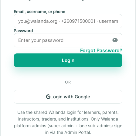
Email, username, or phone
Password
Forgot Password?
Login
OR
Login with Google
Use the shared Walanda login for learners, parents,
instructors, traders, and institutions. Only Walanda
platform admins (super admin + lane sub-admins) sign
in via the Admin Portal.