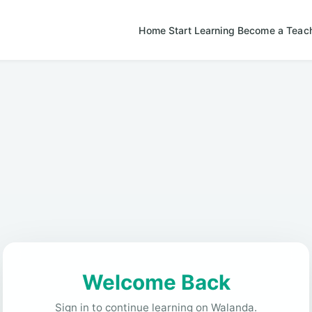
Home
Start Learning
Become a Teac
Welcome Back
Sign in to continue learning on Walanda.