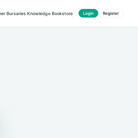
her
Bursaries
Knowledge
Bookstore
Login
Register