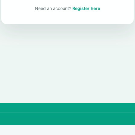
Need an account?
Register here