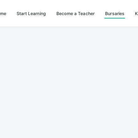
ome
Start Learning
Become a Teacher
Bursaries
K