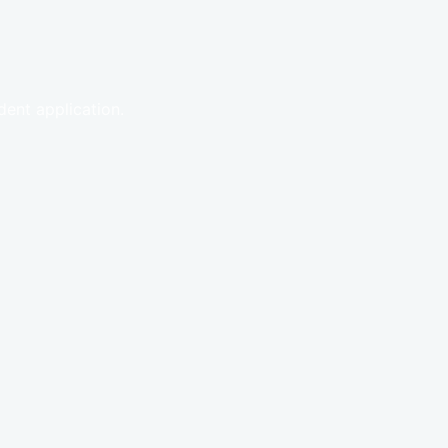
ent application.