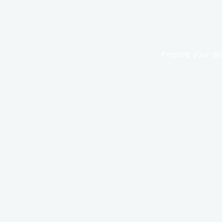
Prepare your de