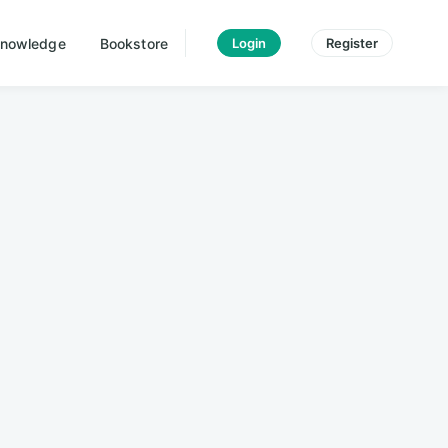
nowledge
Bookstore
Login
Register