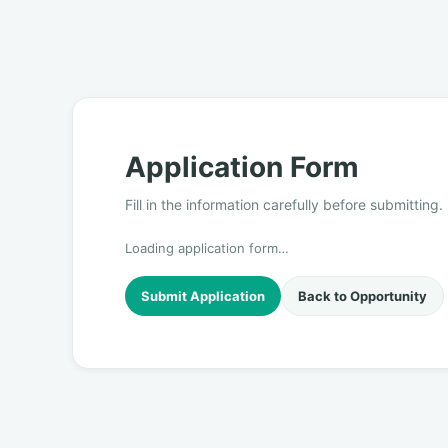
Application Form
Fill in the information carefully before submitting.
Loading application form…
Submit Application
Back to Opportunity