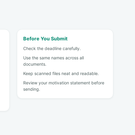
Before You Submit
Check the deadline carefully.
Use the same names across all
documents.
Keep scanned files neat and readable.
Review your motivation statement before
sending.