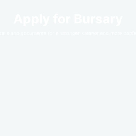
Apply for Bursary
tails and documents for a stronger, cleaner and more confid