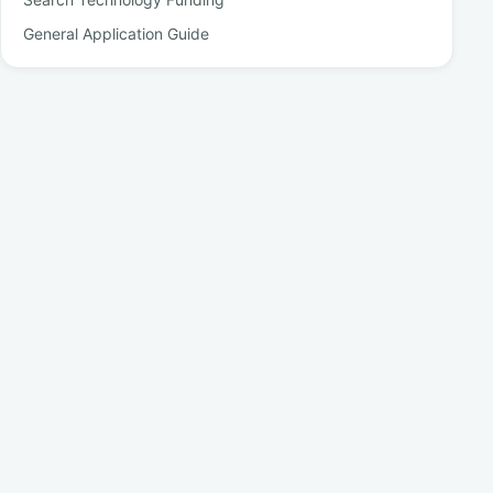
General Application Guide
Partner Schools
Schools and institutions where Walanda-supported bursary
students progress with their studies.
See more partners
Our Sponsors
Institutions and organisations that sponsor selected Walanda
bursaries.
See more sponsors