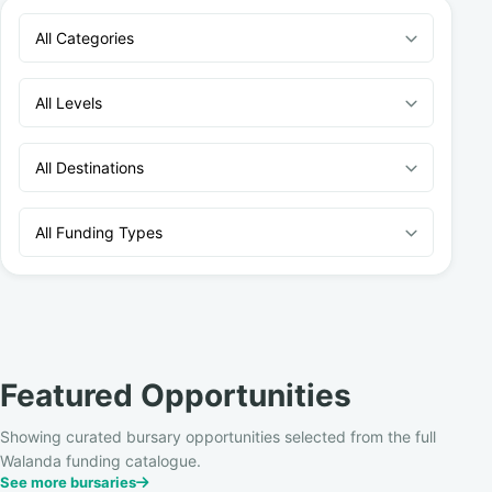
All Categories
All Levels
All Destinations
All Funding Types
Featured Opportunities
Showing curated bursary opportunities selected from the full
Walanda funding catalogue.
See more bursaries