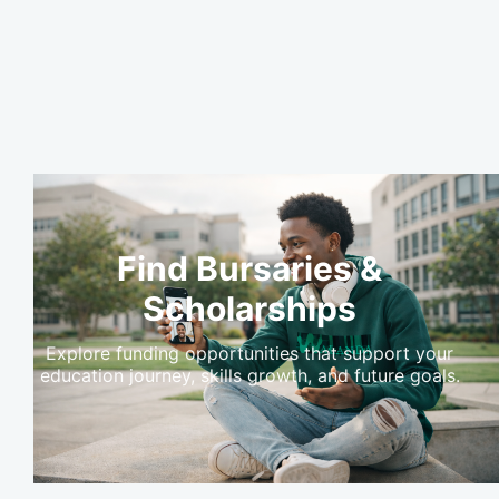
Find Bursaries &
Scholarships
Explore funding opportunities that support your
education journey, skills growth, and future goals.