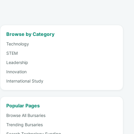
Browse by Category
Technology
STEM
Leadership
Innovation
International Study
Popular Pages
Browse All Bursaries
Trending Bursaries
Search Technology Funding