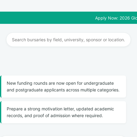
Apply Now: 2026 Global Sc
New funding rounds are now open for undergraduate
and postgraduate applicants across multiple categories.
Prepare a strong motivation letter, updated academic
records, and proof of admission where required.