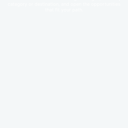
category or destination, and open the opportunities
that fit your path.