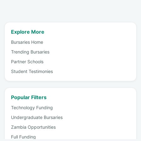
Explore More
Bursaries Home
Trending Bursaries
Partner Schools
Student Testimonies
Popular Filters
Technology Funding
Undergraduate Bursaries
Zambia Opportunities
Full Funding