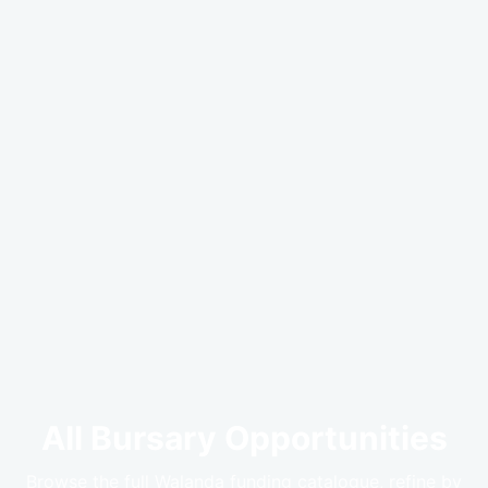
All Bursary Opportunities
Browse the full Walanda funding catalogue, refine by