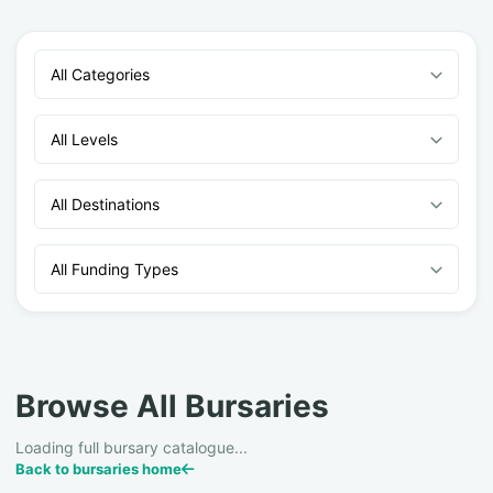
All Categories
All Levels
All Destinations
All Funding Types
Browse All Bursaries
Loading full bursary catalogue...
Back to bursaries home