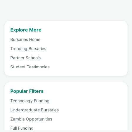
Explore More
Bursaries Home
Trending Bursaries
Partner Schools
Student Testimonies
Popular Filters
Technology Funding
Undergraduate Bursaries
Zambia Opportunities
Full Funding