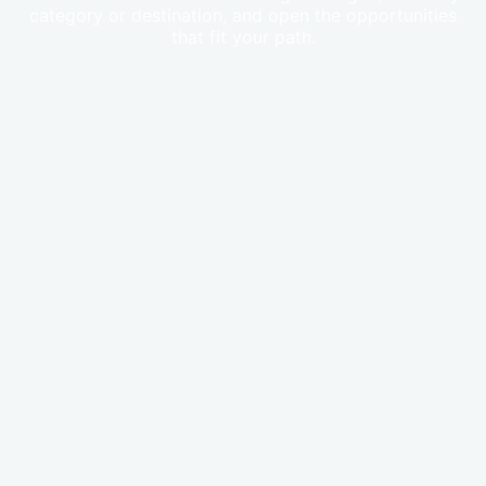
category or destination, and open the opportunities
that fit your path.