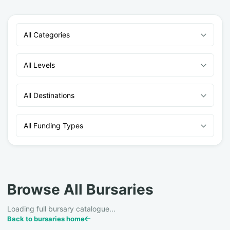
All Categories
All Levels
All Destinations
All Funding Types
Browse All Bursaries
Loading full bursary catalogue...
Back to bursaries home