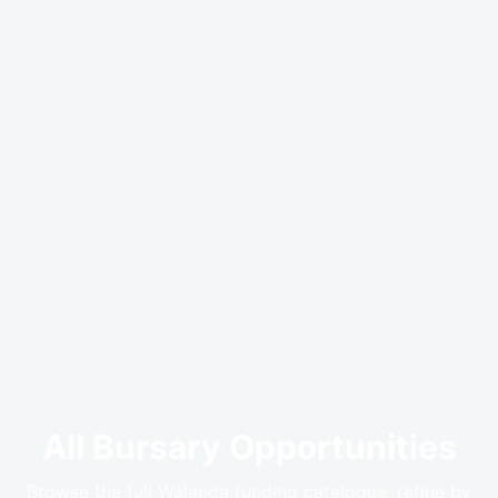
All Bursary Opportunities
Browse the full Walanda funding catalogue, refine by