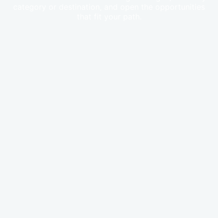
category or destination, and open the opportunities
that fit your path.