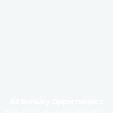
All Bursary Opportunities
Browse the full Walanda funding catalogue, refine by