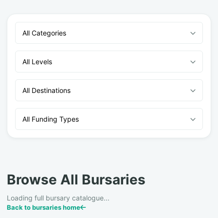
All Categories
All Levels
All Destinations
All Funding Types
Browse All Bursaries
Loading full bursary catalogue...
Back to bursaries home