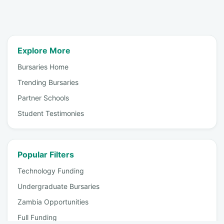
Explore More
Bursaries Home
Trending Bursaries
Partner Schools
Student Testimonies
Popular Filters
Technology Funding
Undergraduate Bursaries
Zambia Opportunities
Full Funding