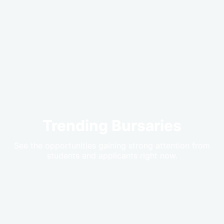
Trending Bursaries
See the opportunities gaining strong attention from
students and applicants right now.