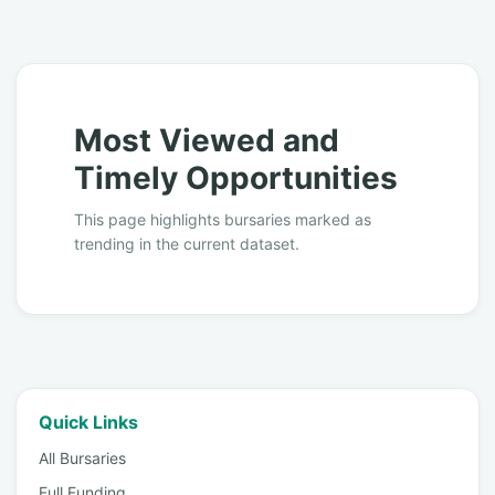
Most Viewed and
Timely Opportunities
This page highlights bursaries marked as
trending in the current dataset.
Quick Links
All Bursaries
Full Funding