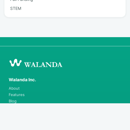
STEM
Walanda Inc.
About
Features
Blog
Careers
Contact
Support