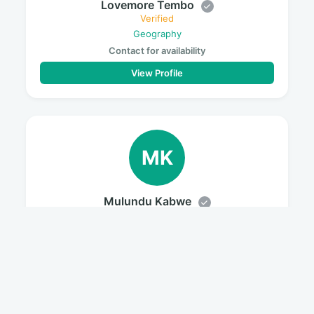
Lovemore Tembo
Verified
Geography
Contact for availability
View Profile
MK
Mulundu Kabwe
Verified
History
Contact for availability
View Profile