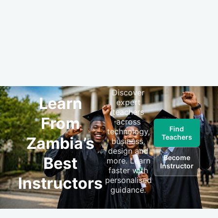
Discover
Learn
expert
teachers
From
across
Find
technology,
Teachers
Zambia’s
business,
design and
Become
Best
more. Learn
Instructor
faster with
Instructors
personalised
guidance.