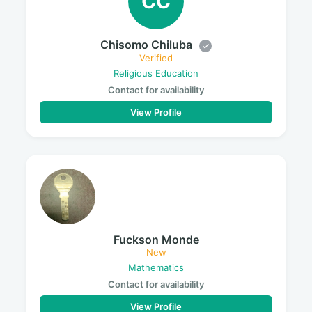
CC
Chisomo Chiluba
Verified
Religious Education
Contact for availability
View Profile
Fuckson Monde
New
Mathematics
Contact for availability
View Profile