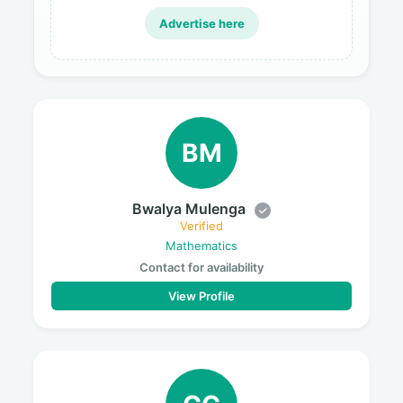
Advertise here
BM
Bwalya Mulenga
Verified
Mathematics
Contact for availability
View Profile