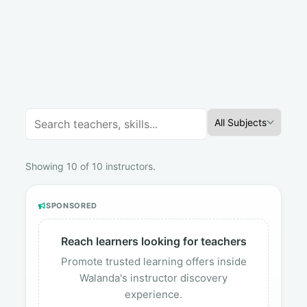
All Subjects
Showing 10 of 10 instructors.
SPONSORED
Reach learners looking for teachers
Promote trusted learning offers inside
Walanda's instructor discovery
experience.