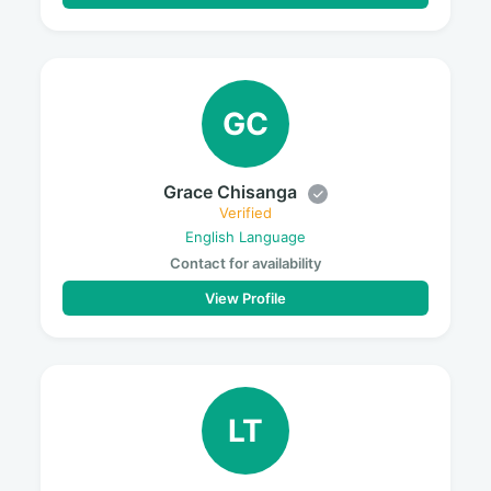
GC
Grace Chisanga
Verified
English Language
Contact for availability
View Profile
LT