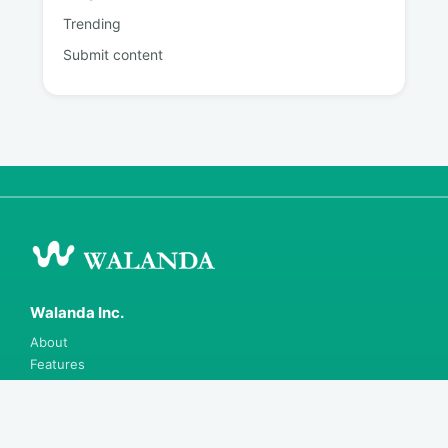
Trending
Submit content
Walanda Inc.
About
Features
Blog
Careers
Contact