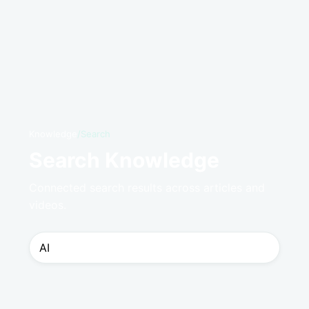
Knowledge
/
Search
Search Knowledge
Connected search results across articles and
videos.