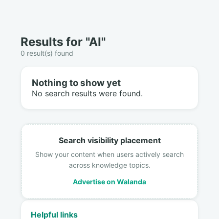
Results for "AI"
0 result(s) found
Nothing to show yet
No search results were found.
Search visibility placement
Show your content when users actively search
across knowledge topics.
Advertise on Walanda
Helpful links