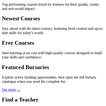
Top-performing courses loved by learners for their quality, clarity,
and real-world impact.
Newest Courses
Stay ahead with the latest courses, featuring fresh content and up-to-
date skills for today’s world.
Free Courses
Start learning at no cost with high-quality courses designed to build
your skills and confidence.
Featured Bursaries
Explore active funding opportunities, then open the full bursary
catalogue when you need the complete list.
See more →
Find a Teacher