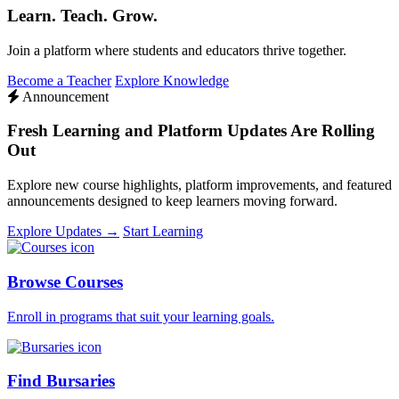
Learn. Teach. Grow.
Join a platform where students and educators thrive together.
Become a Teacher
Explore Knowledge
Announcement
Fresh Learning and Platform Updates Are Rolling
Out
Explore new course highlights, platform improvements, and featured
announcements designed to keep learners moving forward.
Explore Updates →
Start Learning
Browse Courses
Enroll in programs that suit your learning goals.
Find Bursaries