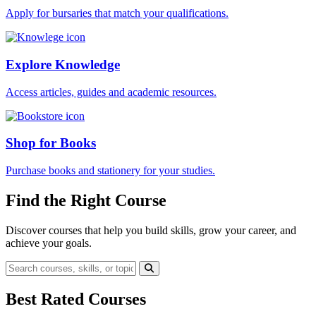
Apply for bursaries that match your qualifications.
Explore Knowledge
Access articles, guides and academic resources.
Shop for Books
Purchase books and stationery for your studies.
Find the Right Course
Discover courses that help you build skills, grow your career, and
achieve your goals.
Best Rated Courses