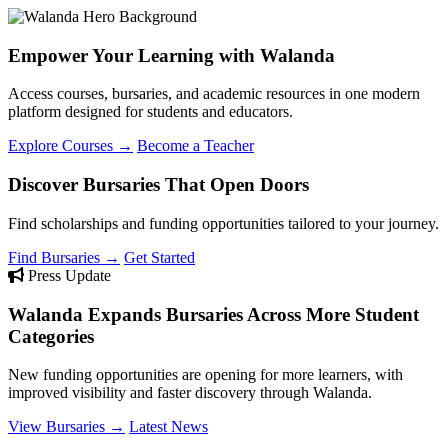
Empower Your Learning with Walanda
Access courses, bursaries, and academic resources in one modern
platform designed for students and educators.
Explore Courses →
Become a Teacher
Discover Bursaries That Open Doors
Find scholarships and funding opportunities tailored to your journey.
Find Bursaries →
Get Started
Press Update
Walanda Expands Bursaries Across More Student
Categories
New funding opportunities are opening for more learners, with
improved visibility and faster discovery through Walanda.
View Bursaries →
Latest News