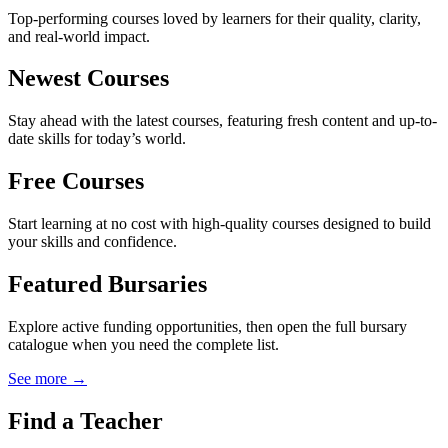
Top-performing courses loved by learners for their quality, clarity,
and real-world impact.
Newest Courses
Stay ahead with the latest courses, featuring fresh content and up-to-
date skills for today’s world.
Free Courses
Start learning at no cost with high-quality courses designed to build
your skills and confidence.
Featured Bursaries
Explore active funding opportunities, then open the full bursary
catalogue when you need the complete list.
See more →
Find a Teacher