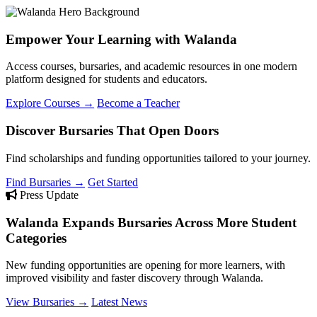
Empower Your Learning with Walanda
Access courses, bursaries, and academic resources in one modern
platform designed for students and educators.
Explore Courses →
Become a Teacher
Discover Bursaries That Open Doors
Find scholarships and funding opportunities tailored to your journey.
Find Bursaries →
Get Started
Press Update
Walanda Expands Bursaries Across More Student
Categories
New funding opportunities are opening for more learners, with
improved visibility and faster discovery through Walanda.
View Bursaries →
Latest News