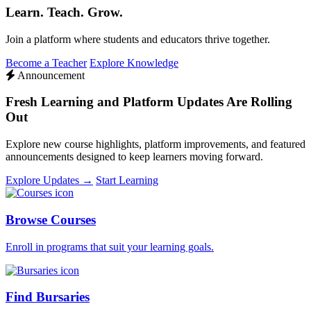
Learn. Teach. Grow.
Join a platform where students and educators thrive together.
Become a Teacher
Explore Knowledge
Announcement
Fresh Learning and Platform Updates Are Rolling
Out
Explore new course highlights, platform improvements, and featured
announcements designed to keep learners moving forward.
Explore Updates →
Start Learning
Browse Courses
Enroll in programs that suit your learning goals.
Find Bursaries