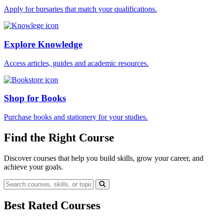
Apply for bursaries that match your qualifications.
Explore Knowledge
Access articles, guides and academic resources.
Shop for Books
Purchase books and stationery for your studies.
Find the Right Course
Discover courses that help you build skills, grow your career, and
achieve your goals.
Best Rated Courses