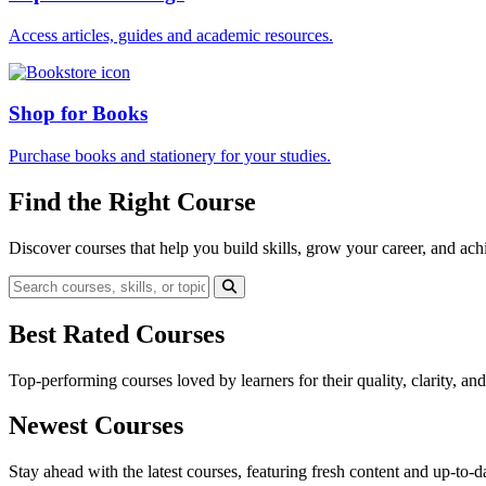
Access articles, guides and academic resources.
Shop for Books
Purchase books and stationery for your studies.
Find the Right Course
Discover courses that help you build skills, grow your career, and ach
Best Rated Courses
Top-performing courses loved by learners for their quality, clarity, an
Newest Courses
Stay ahead with the latest courses, featuring fresh content and up-to-da