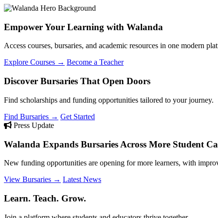
Empower Your Learning with Walanda
Access courses, bursaries, and academic resources in one modern plat
Explore Courses →
Become a Teacher
Discover Bursaries That Open Doors
Find scholarships and funding opportunities tailored to your journey.
Find Bursaries →
Get Started
Press Update
Walanda Expands Bursaries Across More Student Cat
New funding opportunities are opening for more learners, with improv
View Bursaries →
Latest News
Learn. Teach. Grow.
Join a platform where students and educators thrive together.