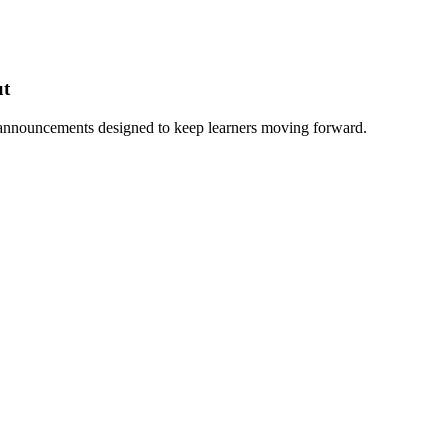
ut
 announcements designed to keep learners moving forward.