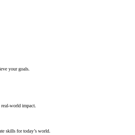
ieve your goals.
d real-world impact.
te skills for today’s world.