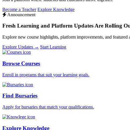
Become a Teacher
Explore Knowledge
Announcement
Fresh Learning and Platform Updates Are Rolling O
Explore new course highlights, platform improvements, and featured
Explore Updates →
Start Learning
Browse Courses
Enroll in programs that suit your learning goals.
Find Bursaries
Apply for bursaries that match your qualifications.
Explore Knowledge