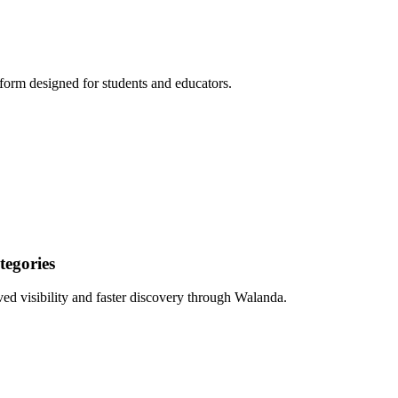
form designed for students and educators.
egories
ed visibility and faster discovery through Walanda.