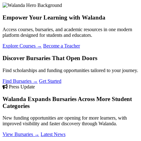
Empower Your Learning with Walanda
Access courses, bursaries, and academic resources in one modern
platform designed for students and educators.
Explore Courses →
Become a Teacher
Discover Bursaries That Open Doors
Find scholarships and funding opportunities tailored to your journey.
Find Bursaries →
Get Started
Press Update
Walanda Expands Bursaries Across More Student
Categories
New funding opportunities are opening for more learners, with
improved visibility and faster discovery through Walanda.
View Bursaries →
Latest News