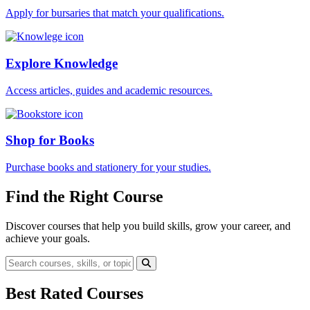
Apply for bursaries that match your qualifications.
Explore Knowledge
Access articles, guides and academic resources.
Shop for Books
Purchase books and stationery for your studies.
Find the Right Course
Discover courses that help you build skills, grow your career, and
achieve your goals.
Best Rated Courses