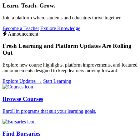
Learn. Teach. Grow.
Join a platform where students and educators thrive together.
Become a Teacher
Explore Knowledge
Announcement
Fresh Learning and Platform Updates Are Rolling
Out
Explore new course highlights, platform improvements, and featured
announcements designed to keep learners moving forward.
Explore Updates →
Start Learning
Browse Courses
Enroll in programs that suit your learning goals.
Find Bursaries