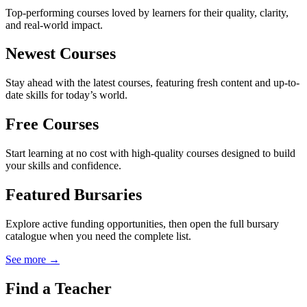
Top-performing courses loved by learners for their quality, clarity,
and real-world impact.
Newest Courses
Stay ahead with the latest courses, featuring fresh content and up-to-
date skills for today’s world.
Free Courses
Start learning at no cost with high-quality courses designed to build
your skills and confidence.
Featured Bursaries
Explore active funding opportunities, then open the full bursary
catalogue when you need the complete list.
See more →
Find a Teacher