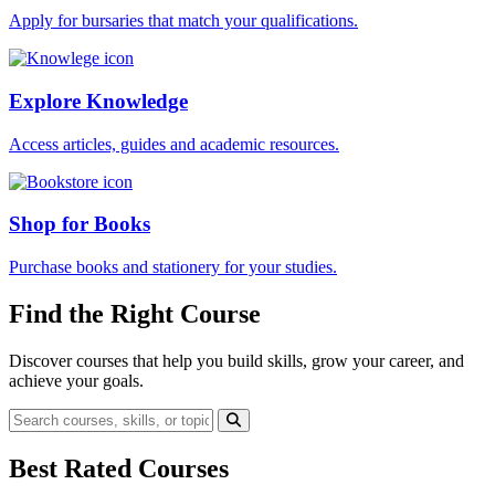
Apply for bursaries that match your qualifications.
Explore Knowledge
Access articles, guides and academic resources.
Shop for Books
Purchase books and stationery for your studies.
Find the Right Course
Discover courses that help you build skills, grow your career, and
achieve your goals.
Best Rated Courses