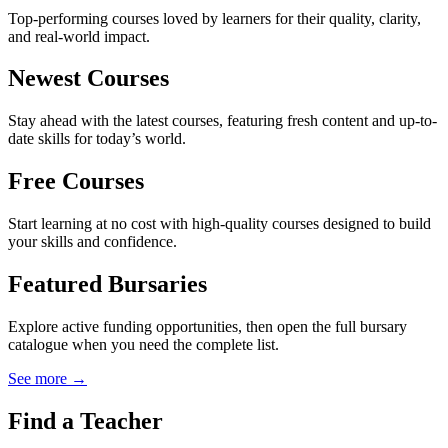
Top-performing courses loved by learners for their quality, clarity,
and real-world impact.
Newest Courses
Stay ahead with the latest courses, featuring fresh content and up-to-
date skills for today’s world.
Free Courses
Start learning at no cost with high-quality courses designed to build
your skills and confidence.
Featured Bursaries
Explore active funding opportunities, then open the full bursary
catalogue when you need the complete list.
See more →
Find a Teacher