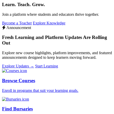
Learn. Teach. Grow.
Join a platform where students and educators thrive together.
Become a Teacher
Explore Knowledge
Announcement
Fresh Learning and Platform Updates Are Rolling
Out
Explore new course highlights, platform improvements, and featured
announcements designed to keep learners moving forward.
Explore Updates →
Start Learning
Browse Courses
Enroll in programs that suit your learning goals.
Find Bursaries