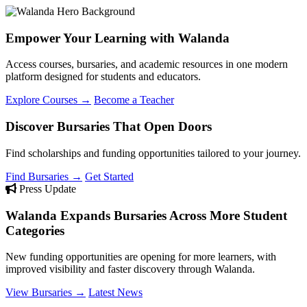
Empower Your Learning with Walanda
Access courses, bursaries, and academic resources in one modern
platform designed for students and educators.
Explore Courses →
Become a Teacher
Discover Bursaries That Open Doors
Find scholarships and funding opportunities tailored to your journey.
Find Bursaries →
Get Started
Press Update
Walanda Expands Bursaries Across More Student
Categories
New funding opportunities are opening for more learners, with
improved visibility and faster discovery through Walanda.
View Bursaries →
Latest News