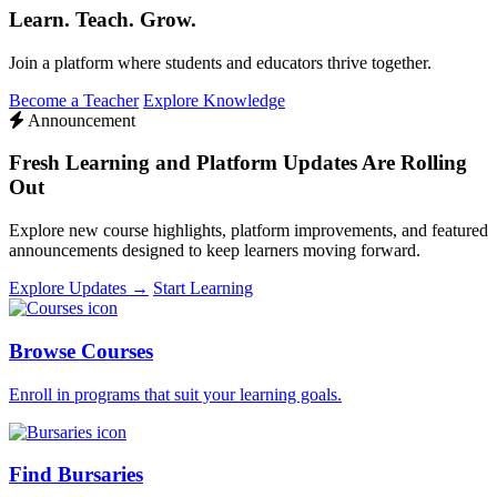
Learn. Teach. Grow.
Join a platform where students and educators thrive together.
Become a Teacher
Explore Knowledge
Announcement
Fresh Learning and Platform Updates Are Rolling
Out
Explore new course highlights, platform improvements, and featured
announcements designed to keep learners moving forward.
Explore Updates →
Start Learning
Browse Courses
Enroll in programs that suit your learning goals.
Find Bursaries