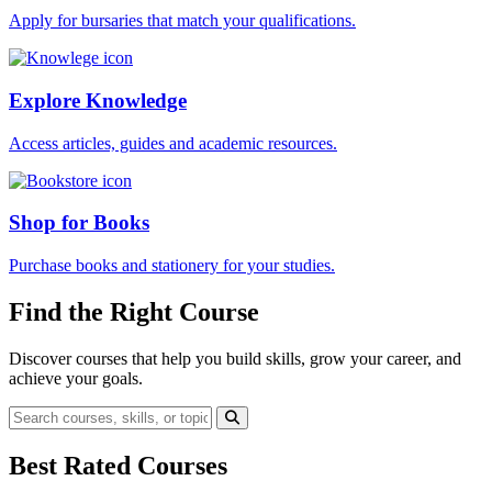
Apply for bursaries that match your qualifications.
Explore Knowledge
Access articles, guides and academic resources.
Shop for Books
Purchase books and stationery for your studies.
Find the Right Course
Discover courses that help you build skills, grow your career, and
achieve your goals.
Best Rated Courses