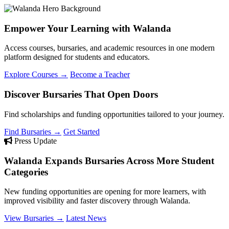
Empower Your Learning with Walanda
Access courses, bursaries, and academic resources in one modern
platform designed for students and educators.
Explore Courses →
Become a Teacher
Discover Bursaries That Open Doors
Find scholarships and funding opportunities tailored to your journey.
Find Bursaries →
Get Started
Press Update
Walanda Expands Bursaries Across More Student
Categories
New funding opportunities are opening for more learners, with
improved visibility and faster discovery through Walanda.
View Bursaries →
Latest News