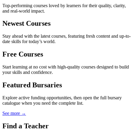
Top-performing courses loved by learners for their quality, clarity,
and real-world impact.
Newest Courses
Stay ahead with the latest courses, featuring fresh content and up-to-
date skills for today’s world.
Free Courses
Start learning at no cost with high-quality courses designed to build
your skills and confidence.
Featured Bursaries
Explore active funding opportunities, then open the full bursary
catalogue when you need the complete list.
See more →
Find a Teacher