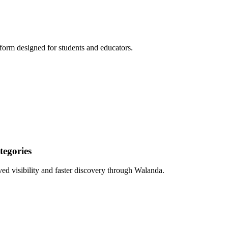
form designed for students and educators.
egories
ed visibility and faster discovery through Walanda.