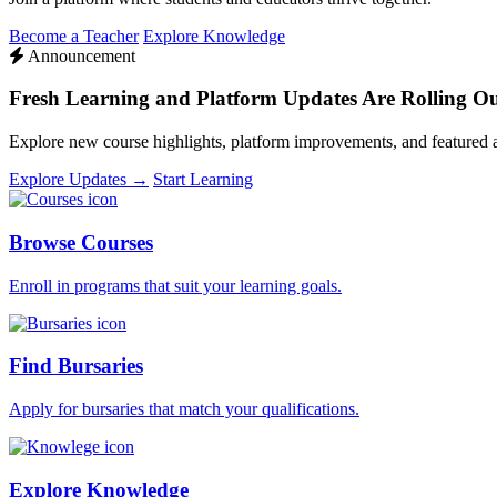
Become a Teacher
Explore Knowledge
Announcement
Fresh Learning and Platform Updates Are Rolling O
Explore new course highlights, platform improvements, and featured
Explore Updates →
Start Learning
Browse Courses
Enroll in programs that suit your learning goals.
Find Bursaries
Apply for bursaries that match your qualifications.
Explore Knowledge