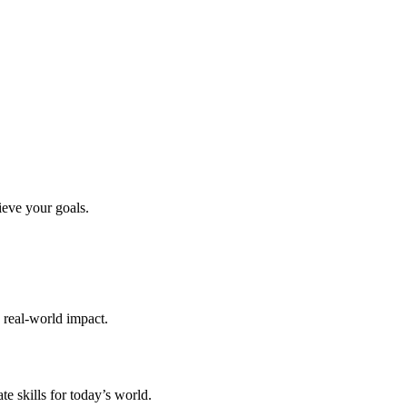
ieve your goals.
d real-world impact.
te skills for today’s world.