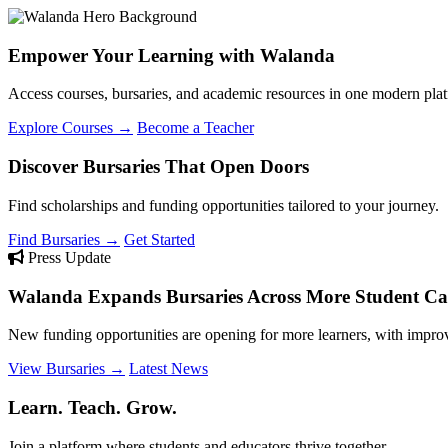
Empower Your Learning with Walanda
Access courses, bursaries, and academic resources in one modern plat
Explore Courses →
Become a Teacher
Discover Bursaries That Open Doors
Find scholarships and funding opportunities tailored to your journey.
Find Bursaries →
Get Started
Press Update
Walanda Expands Bursaries Across More Student Cat
New funding opportunities are opening for more learners, with improv
View Bursaries →
Latest News
Learn. Teach. Grow.
Join a platform where students and educators thrive together.