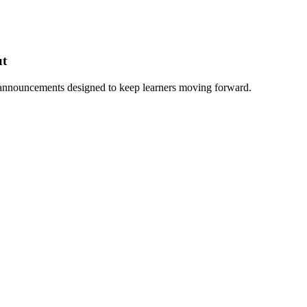
ut
 announcements designed to keep learners moving forward.