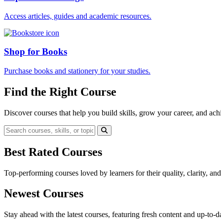
Access articles, guides and academic resources.
Shop for Books
Purchase books and stationery for your studies.
Find the Right Course
Discover courses that help you build skills, grow your career, and ach
Best Rated Courses
Top-performing courses loved by learners for their quality, clarity, an
Newest Courses
Stay ahead with the latest courses, featuring fresh content and up-to-da