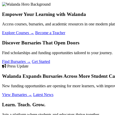
Empower Your Learning with Walanda
Access courses, bursaries, and academic resources in one modern plat
Explore Courses →
Become a Teacher
Discover Bursaries That Open Doors
Find scholarships and funding opportunities tailored to your journey.
Find Bursaries →
Get Started
Press Update
Walanda Expands Bursaries Across More Student Cat
New funding opportunities are opening for more learners, with improv
View Bursaries →
Latest News
Learn. Teach. Grow.
Join a platform where students and educators thrive together.