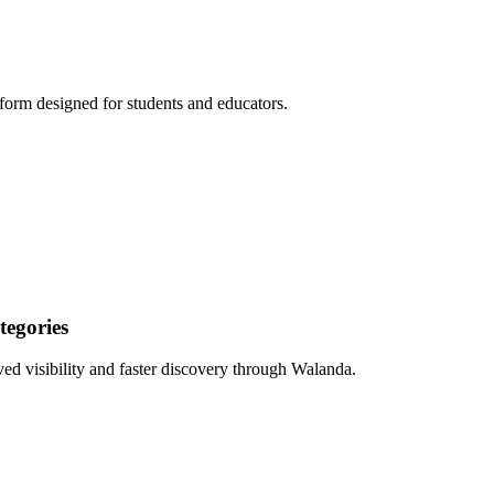
form designed for students and educators.
egories
ed visibility and faster discovery through Walanda.