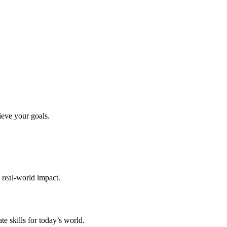
ieve your goals.
d real-world impact.
te skills for today’s world.