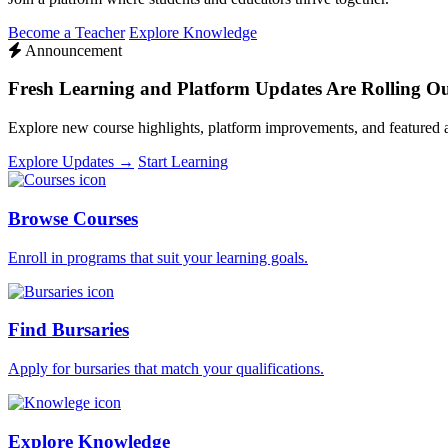
Become a Teacher
Explore Knowledge
Announcement
Fresh Learning and Platform Updates Are Rolling O
Explore new course highlights, platform improvements, and featured
Explore Updates →
Start Learning
Browse Courses
Enroll in programs that suit your learning goals.
Find Bursaries
Apply for bursaries that match your qualifications.
Explore Knowledge