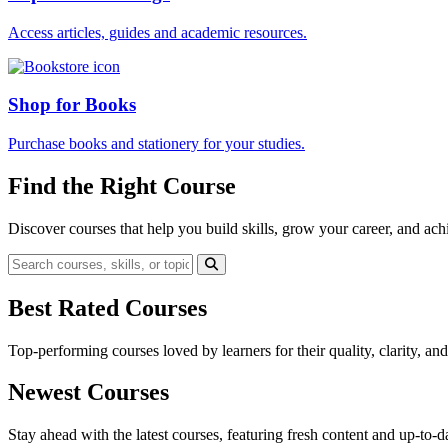
Access articles, guides and academic resources.
Shop for Books
Purchase books and stationery for your studies.
Find the Right Course
Discover courses that help you build skills, grow your career, and ach
Best Rated Courses
Top-performing courses loved by learners for their quality, clarity, an
Newest Courses
Stay ahead with the latest courses, featuring fresh content and up-to-da