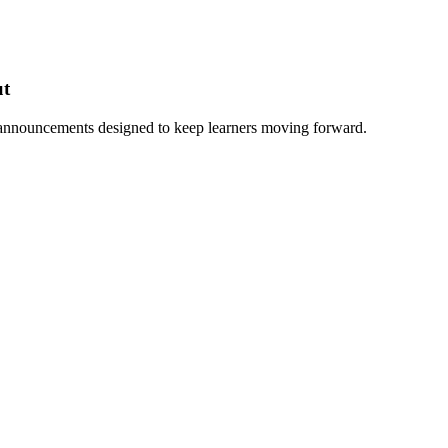
ut
 announcements designed to keep learners moving forward.