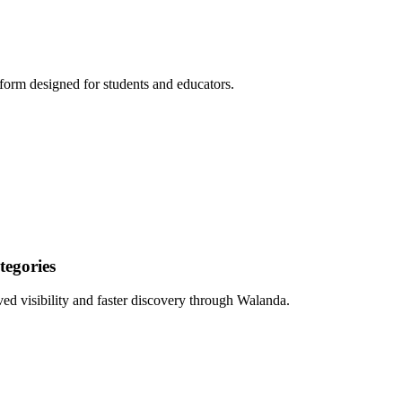
form designed for students and educators.
egories
ed visibility and faster discovery through Walanda.