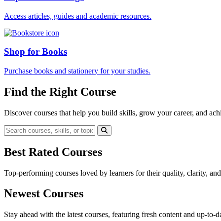
Access articles, guides and academic resources.
Shop for Books
Purchase books and stationery for your studies.
Find the Right Course
Discover courses that help you build skills, grow your career, and ach
Best Rated Courses
Top-performing courses loved by learners for their quality, clarity, an
Newest Courses
Stay ahead with the latest courses, featuring fresh content and up-to-da