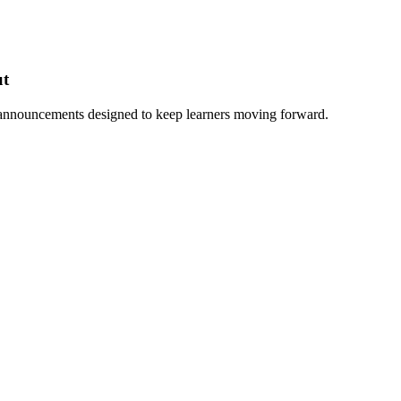
ut
 announcements designed to keep learners moving forward.