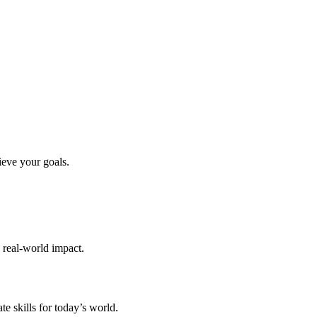
ieve your goals.
d real-world impact.
te skills for today’s world.