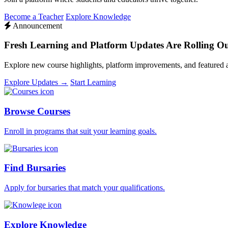
Become a Teacher
Explore Knowledge
Announcement
Fresh Learning and Platform Updates Are Rolling O
Explore new course highlights, platform improvements, and featured
Explore Updates →
Start Learning
Browse Courses
Enroll in programs that suit your learning goals.
Find Bursaries
Apply for bursaries that match your qualifications.
Explore Knowledge