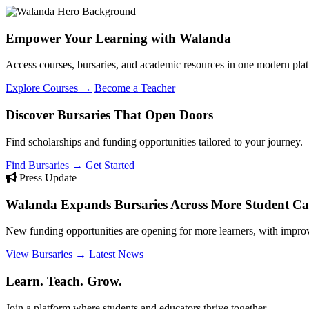
Empower Your Learning with Walanda
Access courses, bursaries, and academic resources in one modern plat
Explore Courses →
Become a Teacher
Discover Bursaries That Open Doors
Find scholarships and funding opportunities tailored to your journey.
Find Bursaries →
Get Started
Press Update
Walanda Expands Bursaries Across More Student Cat
New funding opportunities are opening for more learners, with improv
View Bursaries →
Latest News
Learn. Teach. Grow.
Join a platform where students and educators thrive together.