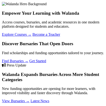
Empower Your Learning with Walanda
Access courses, bursaries, and academic resources in one modern
platform designed for students and educators.
Explore Courses →
Become a Teacher
Discover Bursaries That Open Doors
Find scholarships and funding opportunities tailored to your journey.
Find Bursaries →
Get Started
Press Update
Walanda Expands Bursaries Across More Student
Categories
New funding opportunities are opening for more learners, with
improved visibility and faster discovery through Walanda.
View Bursaries →
Latest News