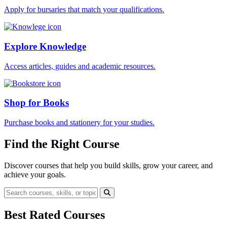
Apply for bursaries that match your qualifications.
Explore Knowledge
Access articles, guides and academic resources.
Shop for Books
Purchase books and stationery for your studies.
Find the Right Course
Discover courses that help you build skills, grow your career, and
achieve your goals.
Best Rated Courses