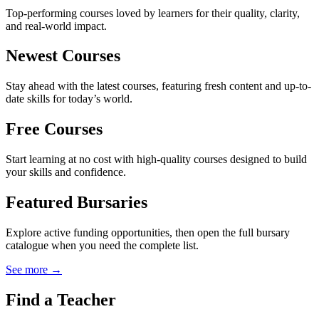
Top-performing courses loved by learners for their quality, clarity,
and real-world impact.
Newest Courses
Stay ahead with the latest courses, featuring fresh content and up-to-
date skills for today’s world.
Free Courses
Start learning at no cost with high-quality courses designed to build
your skills and confidence.
Featured Bursaries
Explore active funding opportunities, then open the full bursary
catalogue when you need the complete list.
See more →
Find a Teacher