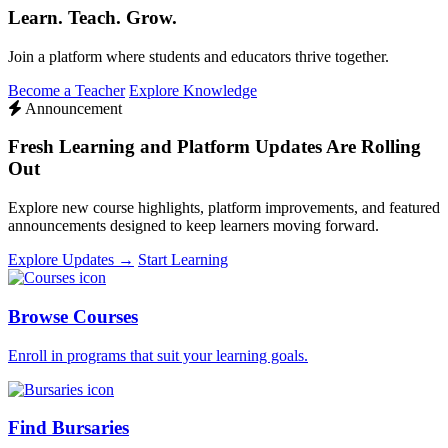
Learn. Teach. Grow.
Join a platform where students and educators thrive together.
Become a Teacher
Explore Knowledge
Announcement
Fresh Learning and Platform Updates Are Rolling
Out
Explore new course highlights, platform improvements, and featured
announcements designed to keep learners moving forward.
Explore Updates →
Start Learning
Browse Courses
Enroll in programs that suit your learning goals.
Find Bursaries