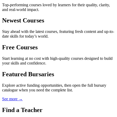
Top-performing courses loved by learners for their quality, clarity,
and real-world impact.
Newest Courses
Stay ahead with the latest courses, featuring fresh content and up-to-
date skills for today’s world.
Free Courses
Start learning at no cost with high-quality courses designed to build
your skills and confidence.
Featured Bursaries
Explore active funding opportunities, then open the full bursary
catalogue when you need the complete list.
See more →
Find a Teacher