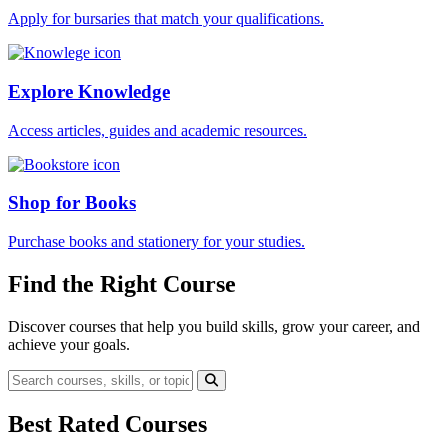
Apply for bursaries that match your qualifications.
Explore Knowledge
Access articles, guides and academic resources.
Shop for Books
Purchase books and stationery for your studies.
Find the Right Course
Discover courses that help you build skills, grow your career, and
achieve your goals.
Best Rated Courses