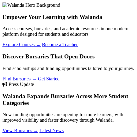
Empower Your Learning with Walanda
Access courses, bursaries, and academic resources in one modern
platform designed for students and educators.
Explore Courses →
Become a Teacher
Discover Bursaries That Open Doors
Find scholarships and funding opportunities tailored to your journey.
Find Bursaries →
Get Started
Press Update
Walanda Expands Bursaries Across More Student
Categories
New funding opportunities are opening for more learners, with
improved visibility and faster discovery through Walanda.
View Bursaries →
Latest News