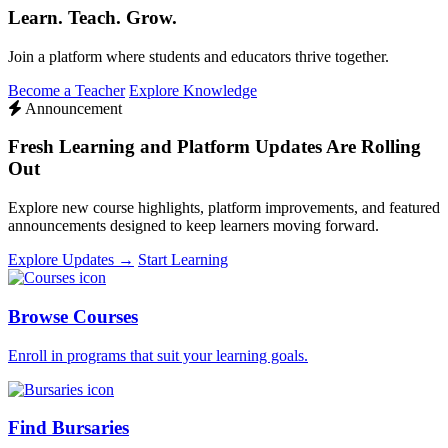
Learn. Teach. Grow.
Join a platform where students and educators thrive together.
Become a Teacher
Explore Knowledge
Announcement
Fresh Learning and Platform Updates Are Rolling
Out
Explore new course highlights, platform improvements, and featured
announcements designed to keep learners moving forward.
Explore Updates →
Start Learning
Browse Courses
Enroll in programs that suit your learning goals.
Find Bursaries