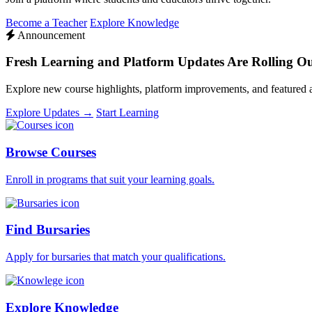
Become a Teacher
Explore Knowledge
Announcement
Fresh Learning and Platform Updates Are Rolling O
Explore new course highlights, platform improvements, and featured
Explore Updates →
Start Learning
Browse Courses
Enroll in programs that suit your learning goals.
Find Bursaries
Apply for bursaries that match your qualifications.
Explore Knowledge