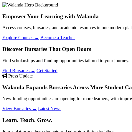
Empower Your Learning with Walanda
Access courses, bursaries, and academic resources in one modern plat
Explore Courses →
Become a Teacher
Discover Bursaries That Open Doors
Find scholarships and funding opportunities tailored to your journey.
Find Bursaries →
Get Started
Press Update
Walanda Expands Bursaries Across More Student Cat
New funding opportunities are opening for more learners, with improv
View Bursaries →
Latest News
Learn. Teach. Grow.
Join a platform where students and educators thrive together.