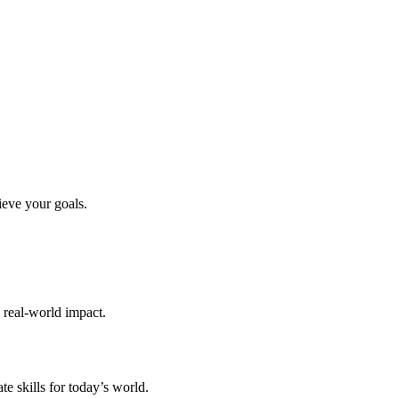
ieve your goals.
d real-world impact.
te skills for today’s world.