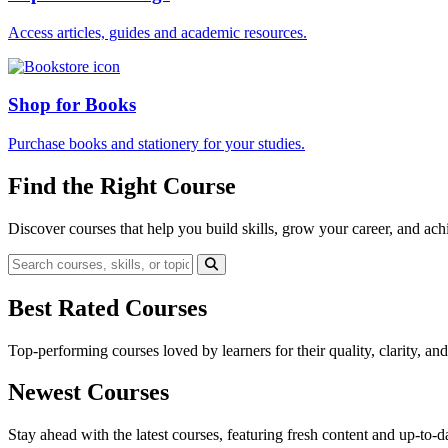
Access articles, guides and academic resources.
Shop for Books
Purchase books and stationery for your studies.
Find the Right Course
Discover courses that help you build skills, grow your career, and ach
Best Rated Courses
Top-performing courses loved by learners for their quality, clarity, an
Newest Courses
Stay ahead with the latest courses, featuring fresh content and up-to-da