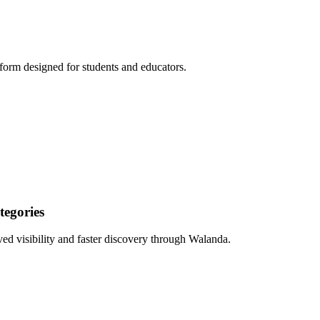
form designed for students and educators.
egories
ed visibility and faster discovery through Walanda.