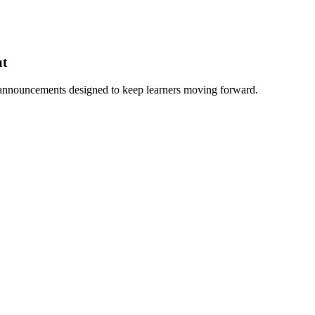
ut
 announcements designed to keep learners moving forward.