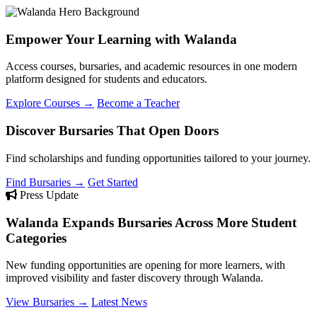
Empower Your Learning with Walanda
Access courses, bursaries, and academic resources in one modern
platform designed for students and educators.
Explore Courses →
Become a Teacher
Discover Bursaries That Open Doors
Find scholarships and funding opportunities tailored to your journey.
Find Bursaries →
Get Started
Press Update
Walanda Expands Bursaries Across More Student
Categories
New funding opportunities are opening for more learners, with
improved visibility and faster discovery through Walanda.
View Bursaries →
Latest News