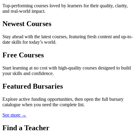
Top-performing courses loved by learners for their quality, clarity,
and real-world impact.
Newest Courses
Stay ahead with the latest courses, featuring fresh content and up-to-
date skills for today’s world.
Free Courses
Start learning at no cost with high-quality courses designed to build
your skills and confidence.
Featured Bursaries
Explore active funding opportunities, then open the full bursary
catalogue when you need the complete list.
See more →
Find a Teacher