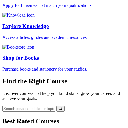
Apply for bursaries that match your qualifications.
Explore Knowledge
Access articles, guides and academic resources.
Shop for Books
Purchase books and stationery for your studies.
Find the Right Course
Discover courses that help you build skills, grow your career, and
achieve your goals.
Best Rated Courses