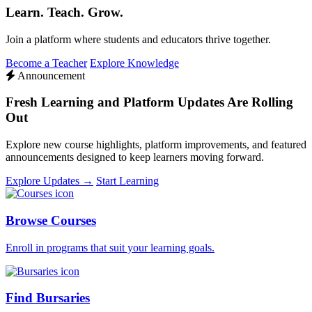
Learn. Teach. Grow.
Join a platform where students and educators thrive together.
Become a Teacher
Explore Knowledge
Announcement
Fresh Learning and Platform Updates Are Rolling
Out
Explore new course highlights, platform improvements, and featured
announcements designed to keep learners moving forward.
Explore Updates →
Start Learning
Browse Courses
Enroll in programs that suit your learning goals.
Find Bursaries