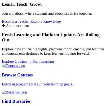
Learn. Teach. Grow.
Join a platform where students and educators thrive together.
Become a Teacher
Explore Knowledge
Announcement
Fresh Learning and Platform Updates Are Rolling
Out
Explore new course highlights, platform improvements, and featured
announcements designed to keep learners moving forward.
Explore Updates →
Start Learning
Browse Courses
Enroll in programs that suit your learning goals.
Find Bursaries