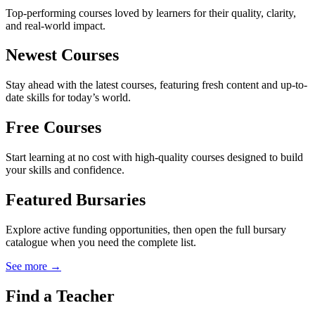
Top-performing courses loved by learners for their quality, clarity,
and real-world impact.
Newest Courses
Stay ahead with the latest courses, featuring fresh content and up-to-
date skills for today’s world.
Free Courses
Start learning at no cost with high-quality courses designed to build
your skills and confidence.
Featured Bursaries
Explore active funding opportunities, then open the full bursary
catalogue when you need the complete list.
See more →
Find a Teacher