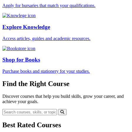
Apply for bursaries that match your qualifications.
Explore Knowledge
Access articles, guides and academic resources.
Shop for Books
Purchase books and stationery for your studies.
Find the Right Course
Discover courses that help you build skills, grow your career, and
achieve your goals.
Best Rated Courses