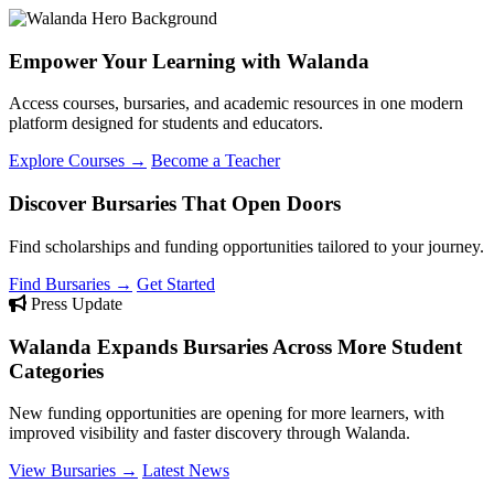
Empower Your Learning with Walanda
Access courses, bursaries, and academic resources in one modern
platform designed for students and educators.
Explore Courses →
Become a Teacher
Discover Bursaries That Open Doors
Find scholarships and funding opportunities tailored to your journey.
Find Bursaries →
Get Started
Press Update
Walanda Expands Bursaries Across More Student
Categories
New funding opportunities are opening for more learners, with
improved visibility and faster discovery through Walanda.
View Bursaries →
Latest News