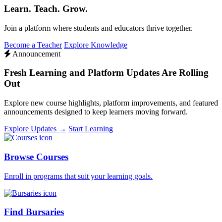
Learn. Teach. Grow.
Join a platform where students and educators thrive together.
Become a Teacher
Explore Knowledge
Announcement
Fresh Learning and Platform Updates Are Rolling
Out
Explore new course highlights, platform improvements, and featured
announcements designed to keep learners moving forward.
Explore Updates →
Start Learning
Browse Courses
Enroll in programs that suit your learning goals.
Find Bursaries