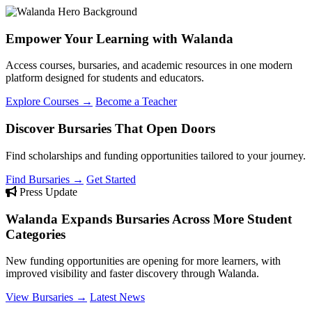
Empower Your Learning with Walanda
Access courses, bursaries, and academic resources in one modern
platform designed for students and educators.
Explore Courses →
Become a Teacher
Discover Bursaries That Open Doors
Find scholarships and funding opportunities tailored to your journey.
Find Bursaries →
Get Started
Press Update
Walanda Expands Bursaries Across More Student
Categories
New funding opportunities are opening for more learners, with
improved visibility and faster discovery through Walanda.
View Bursaries →
Latest News