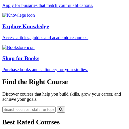
Apply for bursaries that match your qualifications.
Explore Knowledge
Access articles, guides and academic resources.
Shop for Books
Purchase books and stationery for your studies.
Find the Right Course
Discover courses that help you build skills, grow your career, and
achieve your goals.
Best Rated Courses