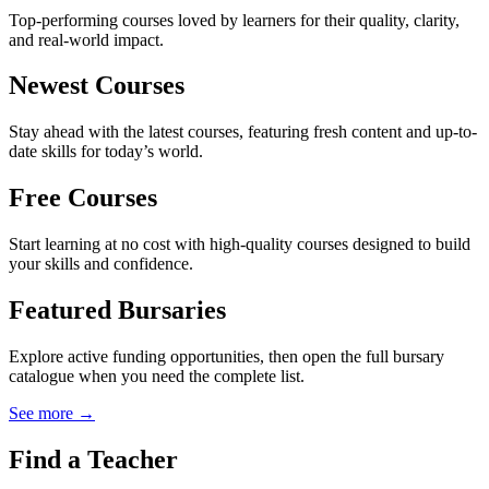
Top-performing courses loved by learners for their quality, clarity,
and real-world impact.
Newest Courses
Stay ahead with the latest courses, featuring fresh content and up-to-
date skills for today’s world.
Free Courses
Start learning at no cost with high-quality courses designed to build
your skills and confidence.
Featured Bursaries
Explore active funding opportunities, then open the full bursary
catalogue when you need the complete list.
See more →
Find a Teacher