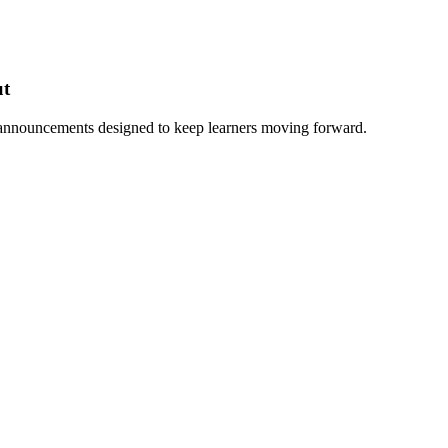
ut
 announcements designed to keep learners moving forward.