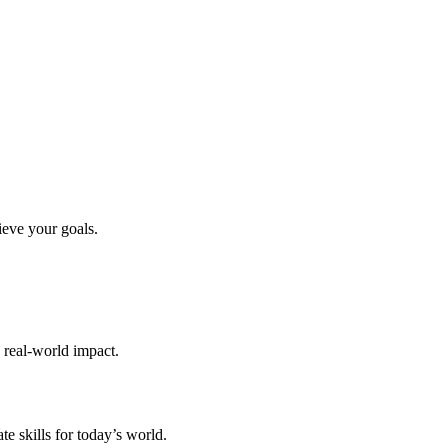
ieve your goals.
d real-world impact.
te skills for today’s world.