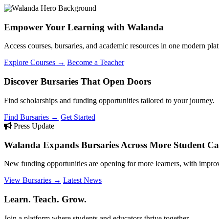
Empower Your Learning with Walanda
Access courses, bursaries, and academic resources in one modern plat
Explore Courses →
Become a Teacher
Discover Bursaries That Open Doors
Find scholarships and funding opportunities tailored to your journey.
Find Bursaries →
Get Started
Press Update
Walanda Expands Bursaries Across More Student Cat
New funding opportunities are opening for more learners, with improv
View Bursaries →
Latest News
Learn. Teach. Grow.
Join a platform where students and educators thrive together.