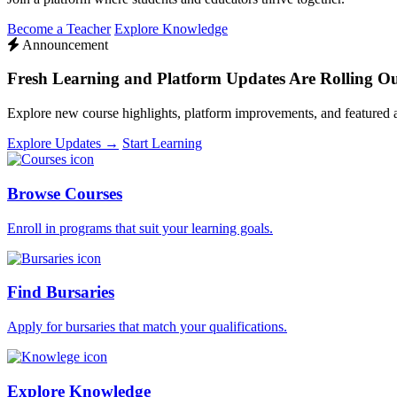
Become a Teacher
Explore Knowledge
Announcement
Fresh Learning and Platform Updates Are Rolling O
Explore new course highlights, platform improvements, and featured
Explore Updates →
Start Learning
Browse Courses
Enroll in programs that suit your learning goals.
Find Bursaries
Apply for bursaries that match your qualifications.
Explore Knowledge