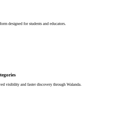
form designed for students and educators.
egories
ed visibility and faster discovery through Walanda.