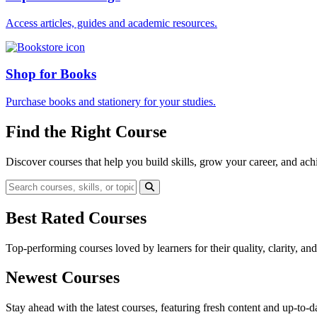
Access articles, guides and academic resources.
Shop for Books
Purchase books and stationery for your studies.
Find the Right Course
Discover courses that help you build skills, grow your career, and ach
Best Rated Courses
Top-performing courses loved by learners for their quality, clarity, an
Newest Courses
Stay ahead with the latest courses, featuring fresh content and up-to-da